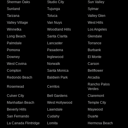
Sherman Oaks
Studio City
Sun Valley
Sunland
Tujunga
Sylmar
Tarzana
Toluca
Valley Glen
Valley Village
Van Nuys
West Hills
Winnetka
Woodland Hills
Los Angeles
Long Beach
Santa Clarita
Glendale
Palmdale
Lancaster
Torrance
Pomona
Pasadena
Burbank
Downey
Inglewood
El Monte
West Covina
Norwalk
Carson
Compton
Santa Monica
Bellflower
Redondo Beach
Baldwin Park
Arcadia
Rancho Palos
Rosemead
Cerritos
Verdes
Culver City
Bell Gardens
Claremont
Manhattan Beach
West Hollywood
Temple City
Beverly Hills
Lawndale
Maywood
San Fernando
Cudahy
Duarte
La Canada Flintridge
Lomita
Hermosa Beach