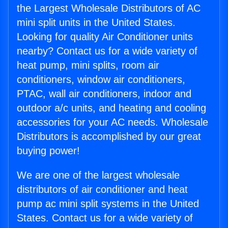
the Largest Wholesale Distributors of AC
mini split units in the United States.
Looking for quality Air Conditioner units
nearby? Contact us for a wide variety of
heat pump, mini splits, room air
conditioners, window air conditioners,
PTAC, wall air conditioners, indoor and
outdoor a/c units, and heating and cooling
accessories for your AC needs. Wholesale
Distributors is accomplished by our great
buying power!
We are one of the largest wholesale
distributors of air conditioner and heat
pump ac mini split systems in the United
States. Contact us for a wide variety of