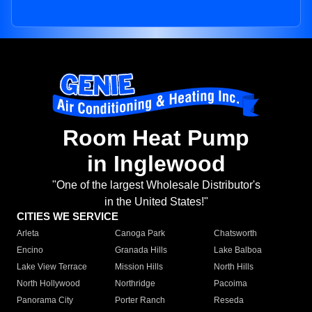
Room Heat Pump
in Inglewood
"One of the largest Wholesale Distributor's
in the United States!"
CITIES WE SERVICE
Arleta
Canoga Park
Chatsworth
Encino
Granada Hills
Lake Balboa
Lake View Terrace
Mission Hills
North Hills
North Hollywood
Northridge
Pacoima
Panorama City
Porter Ranch
Reseda