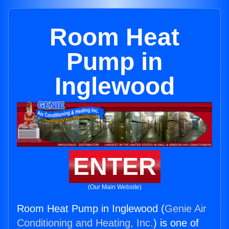
Room Heat
Pump in
Inglewood
ENTER
(Our Main Website)
Room Heat Pump in Inglewood (
Genie Air
Conditioning and Heating, Inc.
) is one of