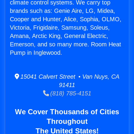
climate control systems. We carry top
brands such as: Genie Aire, LG, Midea,
Cooper and Hunter, Alice, Sophia, OLMO,
Victoria, Frigidaire, Samsung, Soleus,
Amana, Arctic King, General Electric,
Emerson, and so many more. Room Heat
Pump in Inglewood.
15041 Calvert Street • Van Nuys, CA
91411
(818) 785-4151
We Cover Thousands of Cities
Throughout
The United States!