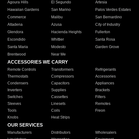
Agoura Hills
El Segundo
Artesia
Hawaiian Gardens
San Marino
Palos Verdes Estates
Commerce
Malibu
San Bernardino
Altadena
Azusa
City of Industry
Glendora
Hacienda Heights
Fullerton
Escondido
Whittier
Santa Rosa
Santa Maria
Modesto
Garden Grove
Brentwood
Near Me
ACCESSORIES WE CARRY
Remote Controls
Transformers
Refrigerants
Thermostats
Compressors
Accessories
Condensers
Capacitors
Appliances
Inverters
Supplies
Brackets
Switches
Cassettes
Filters
Sleeves
Linesets
Remotes
Tools
Coils
Freon
Knobs
Heat Strips
OUR SERVICES
Manufacturers
Distributors
Wholesalers