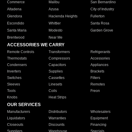
Commerce
Malibu
San Bernardino
Altadena
Azusa
City of Industry
Glendora
Hacienda Heights
Fullerton
Escondido
Whittier
Santa Rosa
Santa Maria
Modesto
Garden Grove
Brentwood
Near Me
ACCESSORIES WE CARRY
Remote Controls
Transformers
Refrigerants
Thermostats
Compressors
Accessories
Condensers
Capacitors
Appliances
Inverters
Supplies
Brackets
Switches
Cassettes
Filters
Sleeves
Linesets
Remotes
Tools
Coils
Freon
Knobs
Heat Strips
OUR SERVICES
Manufacturers
Distributors
Wholesalers
Liquidators
Warranties
Equipment
Closeouts
Discounts
Financing
Suppliers
Warehouse
Specials