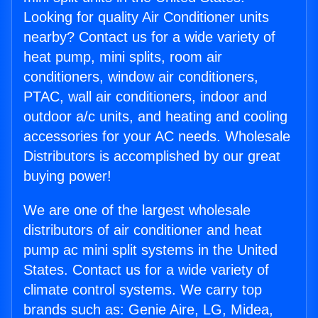
Looking for quality Air Conditioner units
nearby? Contact us for a wide variety of
heat pump, mini splits, room air
conditioners, window air conditioners,
PTAC, wall air conditioners, indoor and
outdoor a/c units, and heating and cooling
accessories for your AC needs. Wholesale
Distributors is accomplished by our great
buying power!
We are one of the largest wholesale
distributors of air conditioner and heat
pump ac mini split systems in the United
States. Contact us for a wide variety of
climate control systems. We carry top
brands such as: Genie Aire, LG, Midea,