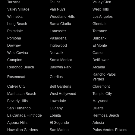
Tarzana
Toluca
Valley Glen
Valley Village
Van Nuys
West Hills
Winnetka
Woodland Hills
Los Angeles
Long Beach
Santa Clarita
Glendale
Palmdale
Lancaster
Torrance
Pomona
Pasadena
Burbank
Downey
Inglewood
El Monte
West Covina
Norwalk
Carson
Compton
Santa Monica
Bellflower
Redondo Beach
Baldwin Park
Arcadia
Rancho Palos
Rosemead
Cerritos
Verdes
Culver City
Bell Gardens
Claremont
Manhattan Beach
West Hollywood
Temple City
Beverly Hills
Lawndale
Maywood
San Fernando
Cudahy
Duarte
La Canada Flintridge
Lomita
Hermosa Beach
Agoura Hills
El Segundo
Artesia
Hawaiian Gardens
San Marino
Palos Verdes Estates