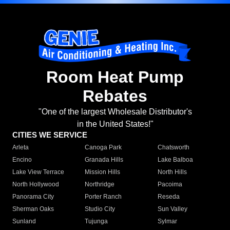
Room Heat Pump
Rebates
"One of the largest Wholesale Distributor's
in the United States!"
CITIES WE SERVICE
Arleta
Canoga Park
Chatsworth
Encino
Granada Hills
Lake Balboa
Lake View Terrace
Mission Hills
North Hills
North Hollywood
Northridge
Pacoima
Panorama City
Porter Ranch
Reseda
Sherman Oaks
Studio City
Sun Valley
Sunland
Tujunga
Sylmar