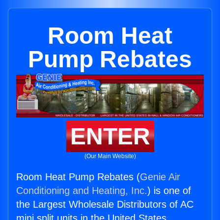
Room Heat
Pump Rebates
ENTER
(Our Main Website)
Room Heat Pump Rebates (
Genie Air
Conditioning and Heating, Inc.
) is one of
the Largest Wholesale Distributors of AC
mini split units in the United States.