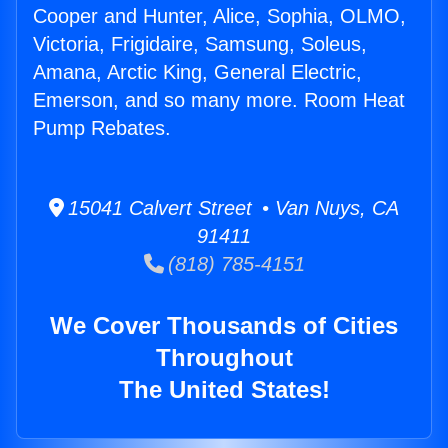
Cooper and Hunter, Alice, Sophia, OLMO,
Victoria, Frigidaire, Samsung, Soleus,
Amana, Arctic King, General Electric,
Emerson, and so many more. Room Heat
Pump Rebates.
15041 Calvert Street • Van Nuys, CA
91411
(818) 785-4151
We Cover Thousands of Cities
Throughout
The United States!